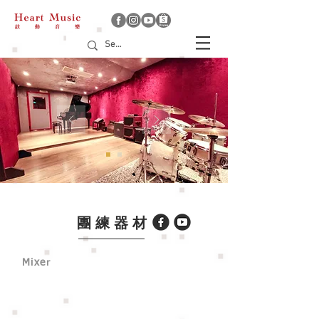
團練器材
Mixer
YAMAHA MG12XU
Allen & Heath Qu-16 （option)