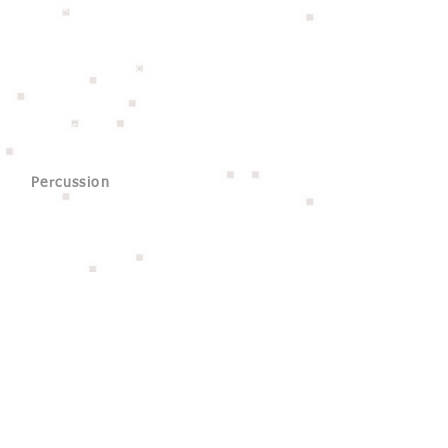
- 19''Ride
Guitar Amp
BluGuitar AMP1 NANOTUBE 100W
Hayden Mini MoFo Head 15W
Hayden 112 Angled Cab 60w 1x12”
Hayden 212 Flat Cabinet 120W 2x12"
Bass Amp
Aguilar Tone Hammer 500
Aguilar SL112 x2
Percussion
Tycoon 6.5'' Cowbell
Tycoon 搖鈴
Stand Cajon
鐘琴
三角鐵
響板
沙鈴
木魚
Others
Mic Stand
Joy Link Keyboard Stand
Hercules Guitar Stand
Stage Box