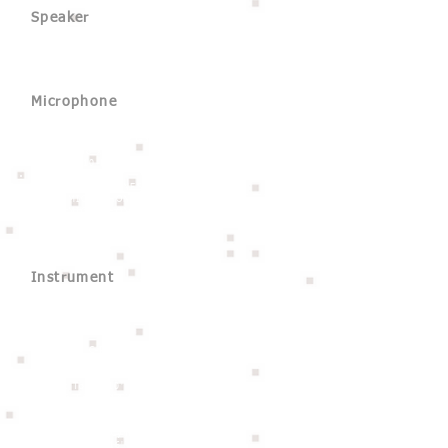
Speaker
HK Audio Lucas Nano 608i
Electro-Voice ZXA1 x 4
Microphone
Sennheiser e845 S
Sennheiser EW 100 G3 (option)
Shure SM58 x 2
Audix ADX10-FLP
DPA 4099 x 2
REMIC MICROPHONES B5201
REMIC MICROPHONES B5201LB
REMIC MICROPHONES C5300
REMIC MICROPHONES C5300LB
Instrument
Piano
Yamaha G3
Drum
Craftsman C-RDH520-WP
- Kick : 20'' x 15''
- Snare : 13'' x 5''
- Rack Tom : 10'' x 8'' 12'' x 9''
- Floor Tom : 14'' x 14'''
Cymbal
Soultone NOA Cymbal Pack
- 13'' Hihat / 16'' Crash / 17'' Crash /